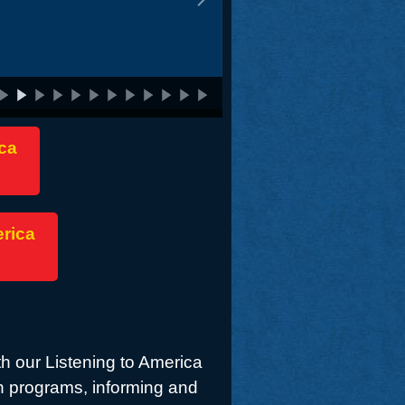
ca
erica
th our Listening to America
h programs, informing and