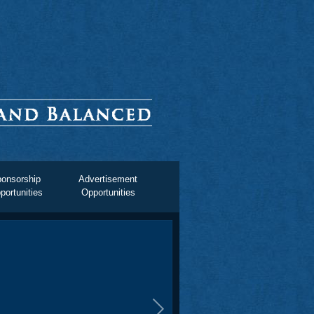
onsorship
Advertisement
portunities
Opportunities