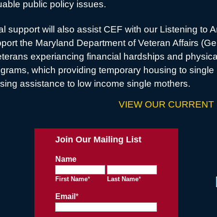
able public policy issues.
l support will also assist CEF with our Listening to 
upport the Maryland Department of Veteran Affairs (G
terans experiancing financial hardships and physica
grams, which providing temporary housing to single 
sing assistance to low income single mothers.
VIEW OUR CURRENT
Join Our Mailing List
Name
First Name
*
Last Name
*
Email
*