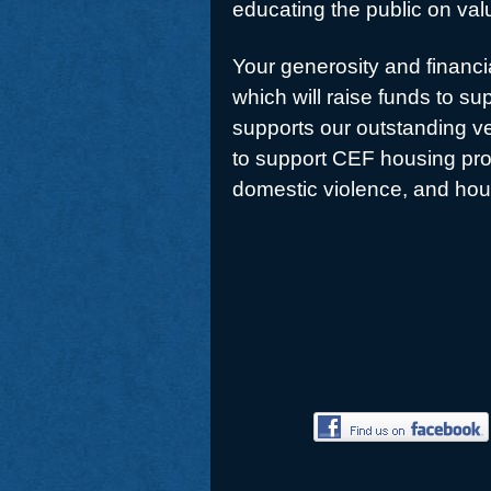
educating the public on valu
Your generosity and financia
which will raise funds to s
supports our outstanding ve
to support CEF housing pro
domestic violence, and hou