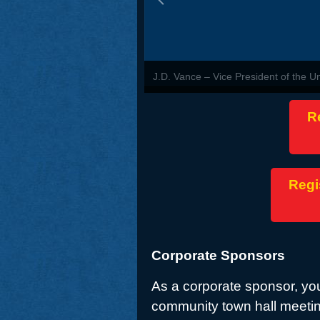
J.D. Vance – Vice President of the U
R
Regi
Corporate Sponsors
As a corporate sponsor, you
community town hall meetin