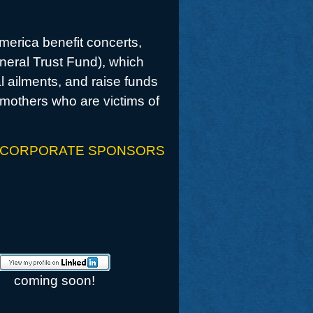
America benefit concerts,
eneral Trust Fund), which
l ailments, and raise funds
mothers who are victims of
 CORPORATE SPONSORS
coming soon!