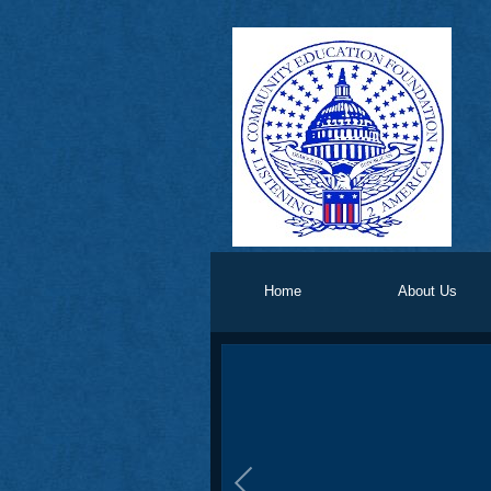
Home
About Us