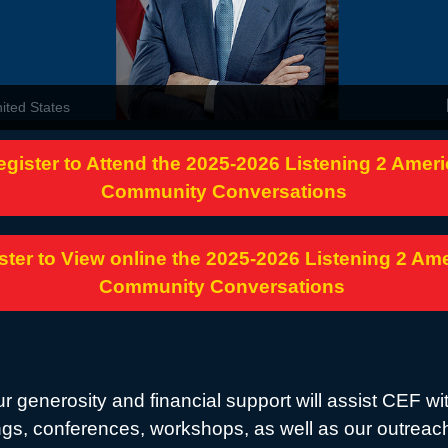
nited States
egister to Attend the 2025-2026 Listening 2 Ameri
Community Conversations
ster to View online the 2025-2026 Listening 2 Am
Community Conversations
r generosity and financial support will assist CEF wi
gs, conferences, workshops, as well as our outreac