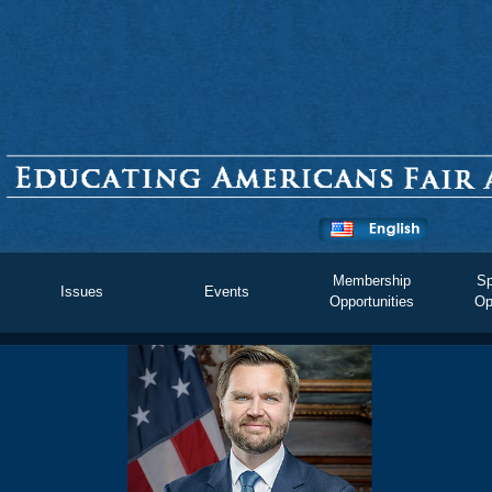
Membership
Sp
Issues
Events
Opportunities
Op