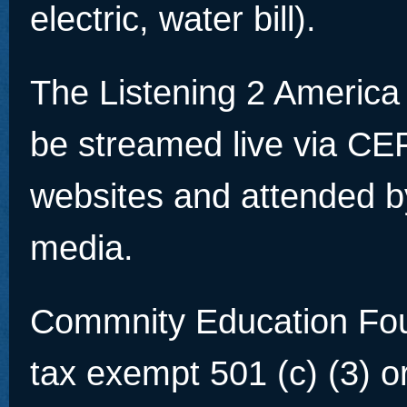
electric, water bill).
The Listening 2 America
be streamed live via C
websites and attended b
media.
Commnity Education Foun
tax exempt 501 (c) (3) o