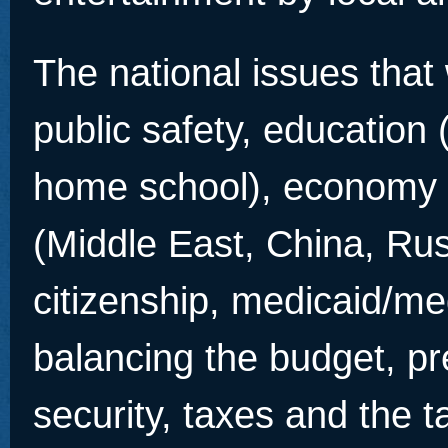
The national issues that 
public safety, education 
home school), economy &
(Middle East, China, Rus
citizenship, medicaid/me
balancing the budget, pre
security, taxes and the t