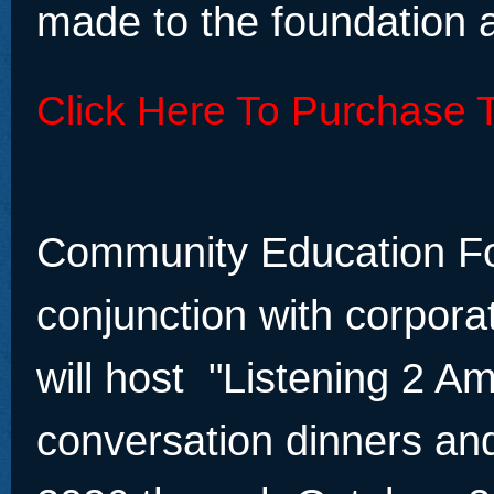
made to the foundation a
Click Here To Purchase T
Community Education Fo
conjunction with corpora
will host "Listening 2 A
conversation dinners an