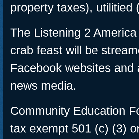
property taxes), utilitied 
The Listening 2 America
crab feast will be strea
Facebook websites and a
news media.
Community Education Fou
tax exempt 501 (c) (3) o