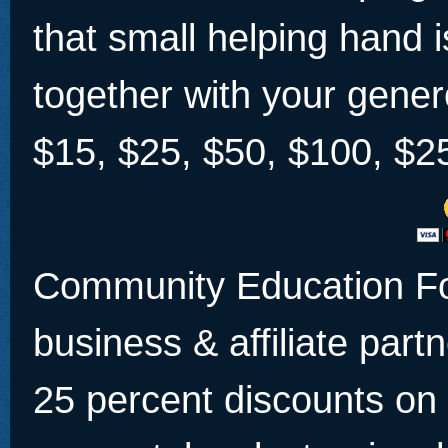
that small helping hand 
together with your gener
$15, $25, $50, $100, $2
Community Education Fo
business & affiliate partn
25 percent discounts on 