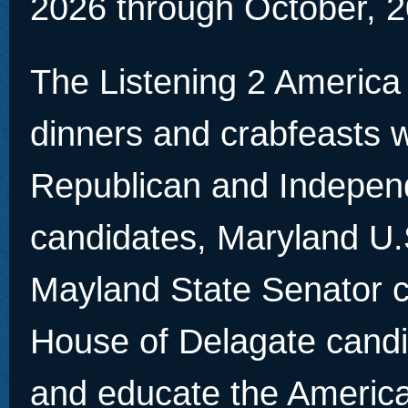
2026 through October, 2
The Listening 2 America
dinners and crabfeasts w
Republican and Indepen
candidates, Maryland U.
Mayland State Senator 
House of Delagate candid
and educate the America 