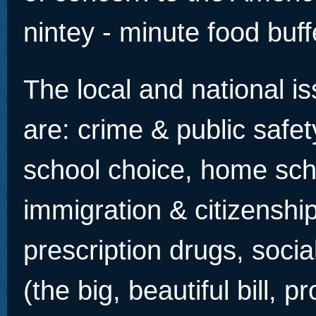
nintey - minute food buff
The local and national is
are: crime & public safet
school choice, home sch
immigration & citizenshi
prescription drugs, socia
(the big, beautiful bill, p