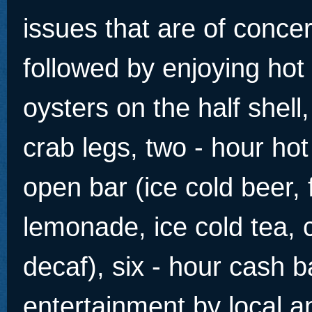
issues that are of conce
followed by enjoying ho
oysters on the half shel
crab legs, two - hour hot
open bar (ice cold beer, 
lemonade, ice cold tea, c
decaf), six - hour cash 
entertainment by local an