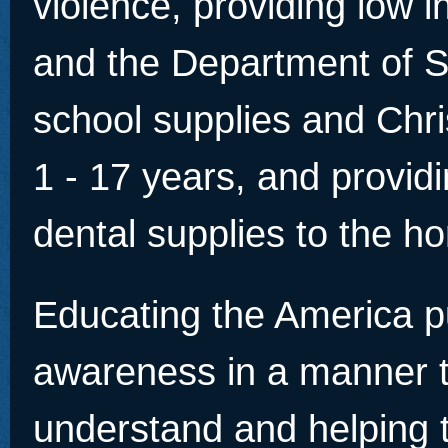
violence, providing low 
and the Department of So
school supplies and Chri
1 - 17 years, and provid
dental supplies to the h
Educating the America pu
awareness in a manner 
understand and helping 