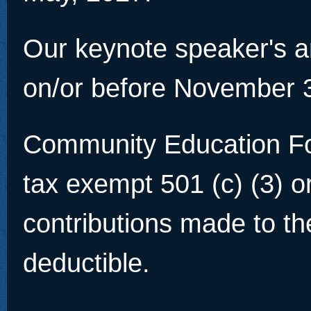
Our keynote speaker's a
on/or before November 
Community Education Fou
tax exempt 501 (c) (3) o
contributions made to th
deductible.