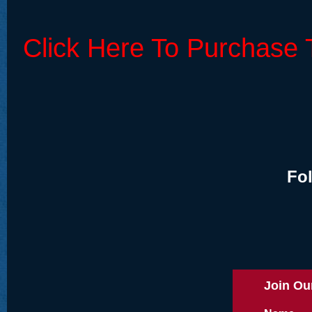
Click Here To Purchase 
Fo
Join Our