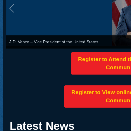
J.D. Vance – Vice President of the United States
Register to Attend 
Communit
Register to View onlin
Communit
Latest News