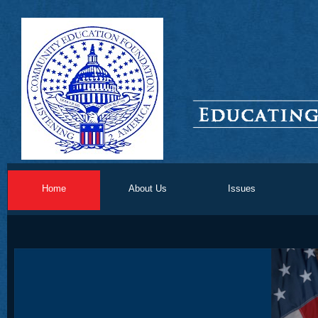
Home
About Us
Issues