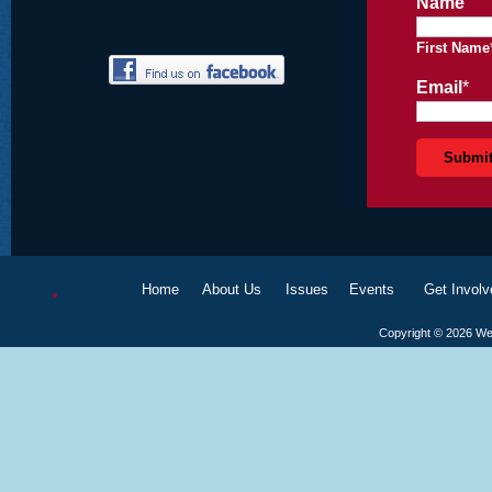
Name
First Name
Email
*
Home
About Us
Issues
Events
Get Involv
Copyright ©
2026
We