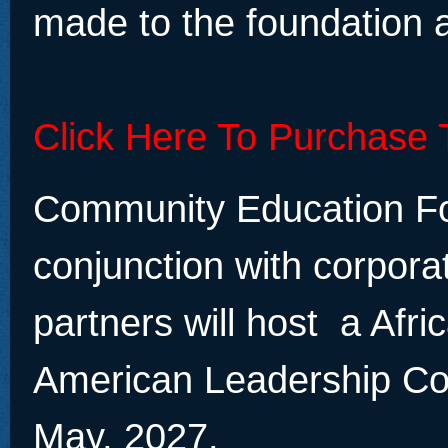
made to the foundation a
Click Here To Purchase 
Community Education Fo
conjunction with corpora
partners will host a Afri
American Leadership Co
May, 2027.