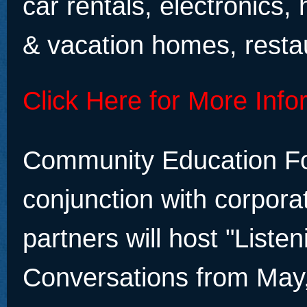
car rentals, electronics, 
& vacation homes, resta
Click Here for More Info
Community Education Fo
conjunction with corpora
partners will host "List
Conversations from May,