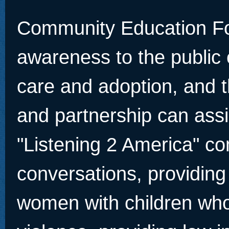
Community Education Fou
awareness to the public 
care and adoption, and 
and partnership can ass
"Listening 2 America" c
conversations, providing
women with children who