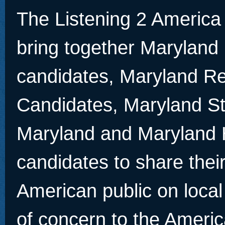
The Listening 2 America
bring together Maryland
candidates, Maryland Re
Candidates, Maryland St
Maryland and Maryland 
candidates to share thei
American public on local
of concern to the Americ