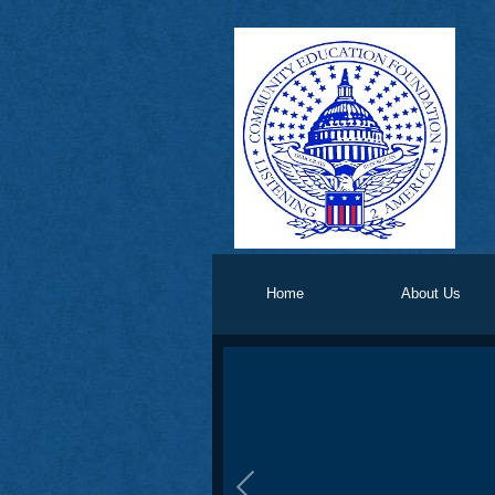
Home
About Us