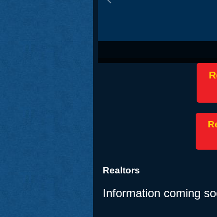
J.D. Vance – Vice President of the U
R
Re
Realtors
Information coming so