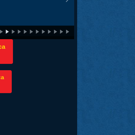
ca
ca