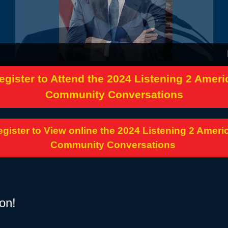
nited States
egister to Attend the 2024 Listening 2 Ameri
Community Conversations
gister to View online the 2024 Listening 2 Ameri
Community Conversations
on!