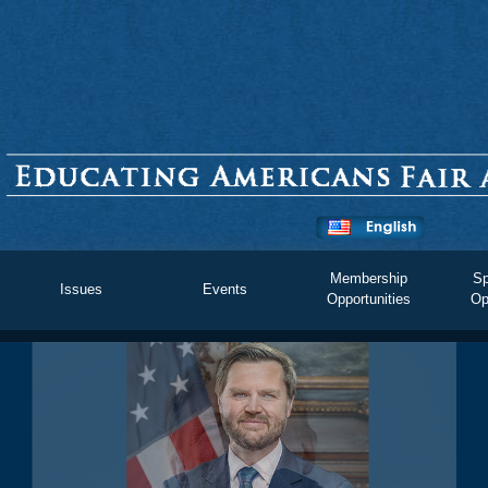
Membership
Sp
Issues
Events
Opportunities
Op