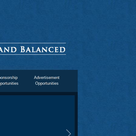
onsorship
Advertisement
portunities
Opportunities