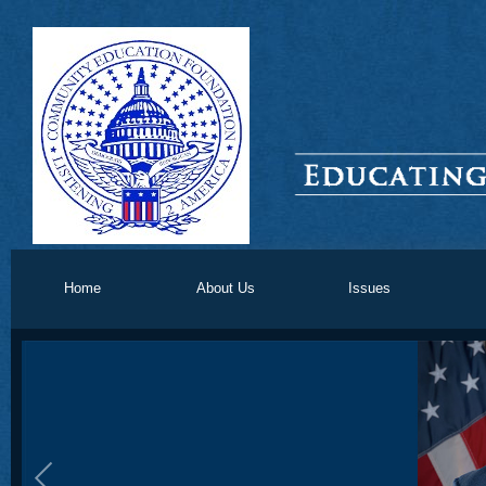
Home
About Us
Issues