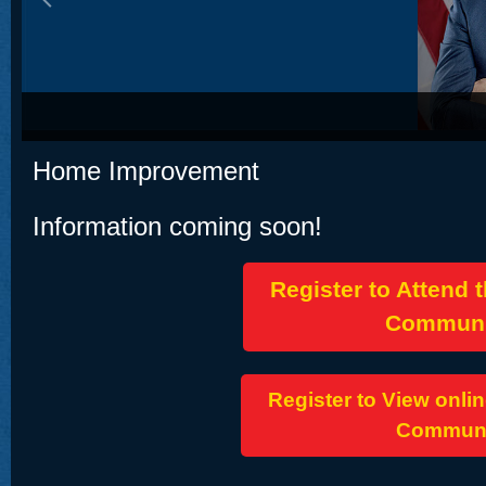
J.D. Vance – Vice President of the United States
Home Improvement
Information coming soon!
Register to Attend 
Communi
Register to View onli
Communi