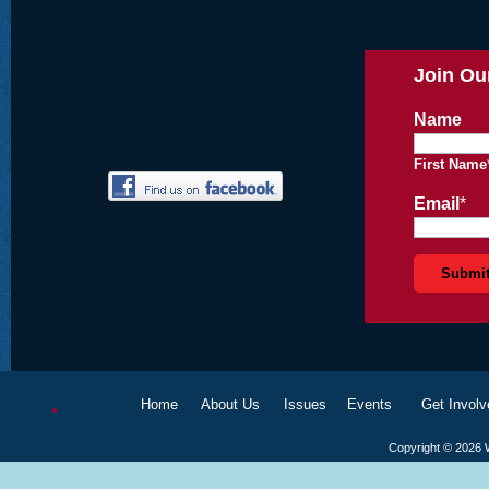
Join Our
Name
First Name
Email
*
Home
About Us
Issues
Events
Get Involv
Copyright ©
2026